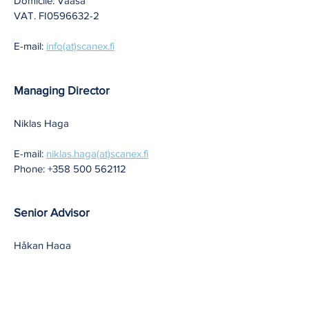
Domicile: Vaasa
VAT. FI0596632-2
E-mail:
info(at)scanex.fi
Managing Director
Niklas Haga
E-mail:
niklas.haga(at)scanex.fi
Phone:
+358 500 562112
Senior Advisor
Håkan Haga
E-mail:
hakan.haga(at)scanex.fi
Phone:
+358 400 562112