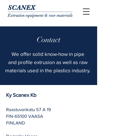
Contact
We offer
solid
know-how in
pipe
and
profile extrusion as well as raw
materials used in the plastics industry.
Ky Scanex Kb
Raastuvankatu 57 A 19
FIN-65100 VAASA
FINLAND